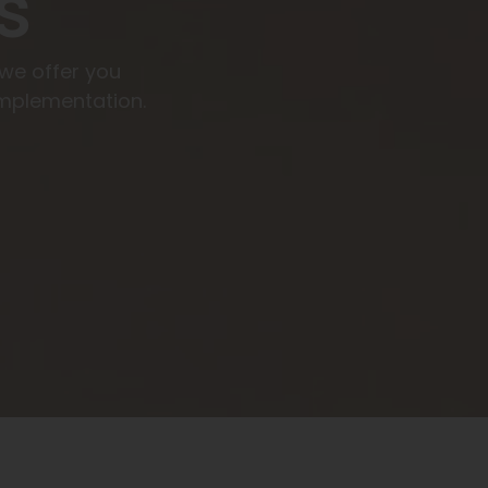
s
 we offer you
mplementation.