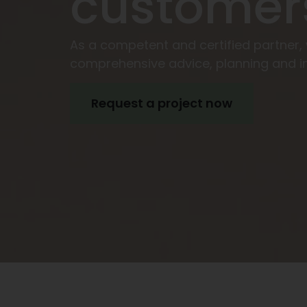
customer
As a competent and certified partner,
comprehensive advice, planning and i
Request a project now