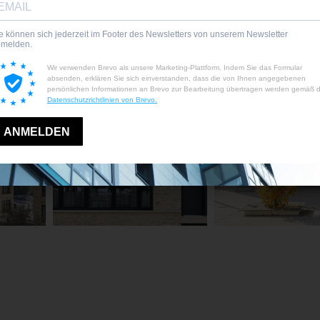
energy-efficient
projects and public
technology
tenders