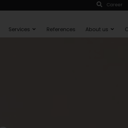
Career
Services
References
About us
C
t