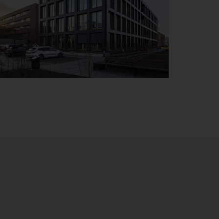
Details
Bremen
Handwerkerhaus
Details