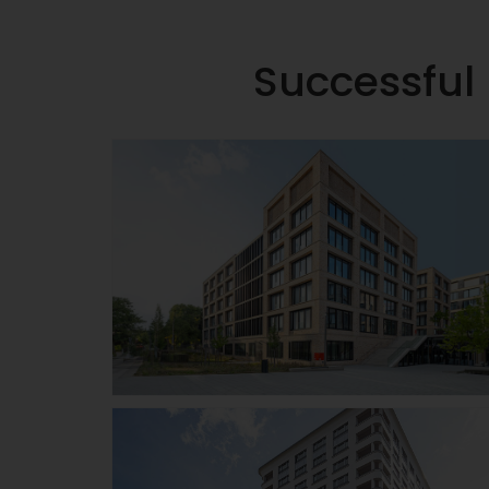
Successful 
W&W Campus
Kornwestheim
Details