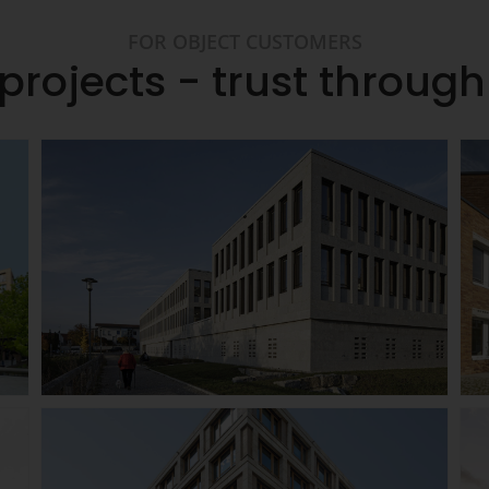
FOR OBJECT CUSTOMERS
projects - trust throug
Günzburg District Court
Details