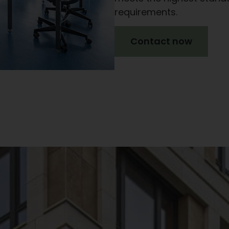
requirements.
Contact now