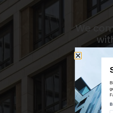
We comb
wit
Tailor-made window
solutions for every pro