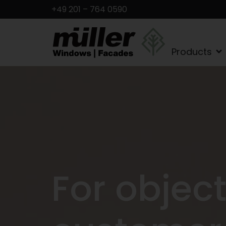
+49 201 – 764 0590
Products
For objec