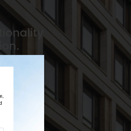
ionality
ion.
nal advice and
ble project support