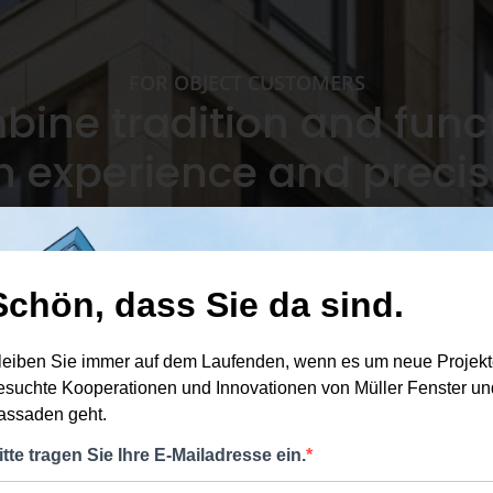
FOR OBJECT CUSTOMERS
ine tradition and funct
h experience and precis
Perso
ject
Sustainable materials and
Experience with major
relia