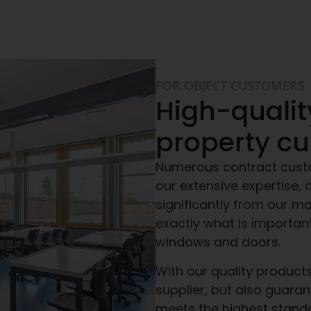
FOR OBJECT CUSTOMERS
High-qualit
property c
Numerous contract cust
our extensive expertise, a
significantly from our m
exactly what is importan
windows and doors.
With our quality products
supplier, but also guaran
meets the highest stand