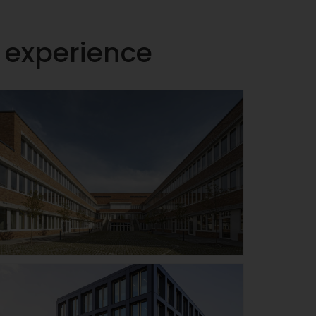
h experience
Johann-Pachelbel-
school / Technical
college II, Nuremberg