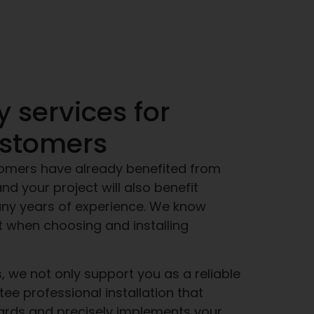
y services for
ustomers
omers have already benefited from
nd your project will also benefit
any years of experience. We know
t when choosing and installing
, we not only support you as a reliable
tee professional installation that
ards and precisely implements your