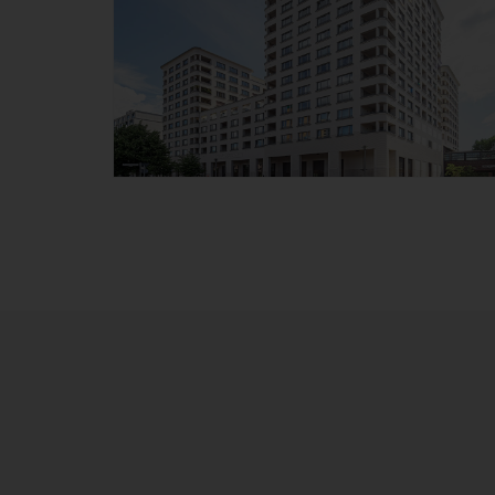
HighPark Berlin at the
Potsdamer Place
Details