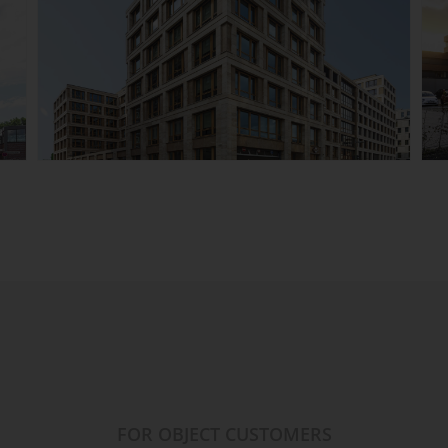
ESO East Side Office,
Berlin-Friedrichshain
Details
FOR OBJECT CUSTOMERS